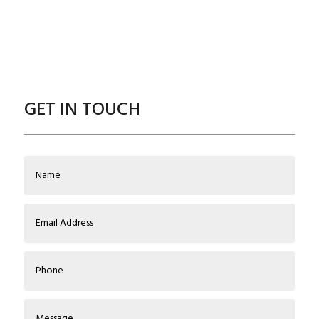
GET IN TOUCH