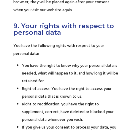
browser, they will be placed again after your consent
when you visit our website again.
9. Your rights with respect to
personal data
You have the following rights with respect to your
personal data:
You have the right to know why your personal data is
needed, what will happen to it, and how long it will be
retained for.
Right of access: You have the right to access your
personal data that is known to us.
Right to rectification: you have the right to
supplement, correct, have deleted or blocked your
personal data whenever you wish.
If you give us your consent to process your data, you