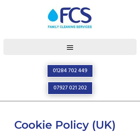
01284 702 449
07927 021 202
Cookie Policy (UK)