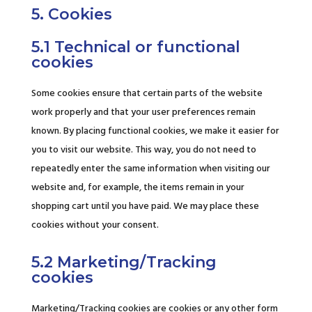
5. Cookies
5.1 Technical or functional
cookies
Some cookies ensure that certain parts of the website
work properly and that your user preferences remain
known. By placing functional cookies, we make it easier for
you to visit our website. This way, you do not need to
repeatedly enter the same information when visiting our
website and, for example, the items remain in your
shopping cart until you have paid. We may place these
cookies without your consent.
5.2 Marketing/Tracking
cookies
Marketing/Tracking cookies are cookies or any other form