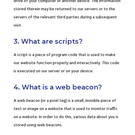
drive of your computer or another device. The information
stored therein may be returned to our servers or to the
servers of the relevant third parties during a subsequent
visit.
3. What are scripts?
A script is a piece of program code that is used to make
our website function properly and interactively. This code
is executed on our server or on your device.
4. What is a web beacon?
A web beacon (or a pixel tag) is a small, invisible piece of
text or image on a website that is used to monitor traffic
on a website. In order to do this, various data about you is
stored using web beacons.