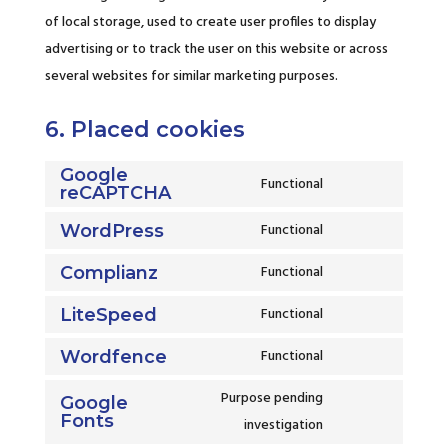
of local storage, used to create user profiles to display
advertising or to track the user on this website or across
several websites for similar marketing purposes.
6. Placed cookies
Google
Functional
reCAPTCHA
Consent
to
Functional
WordPress
Consent
service
to
Functional
Complianz
google-
Consent
service
recaptcha
to
Functional
LiteSpeed
wordpress
Consent
service
to
Functional
Wordfence
complianz
Consent
service
to
Purpose pending
Google
litespeed
Fonts
service
Consent
investigation