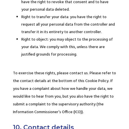
have the right to revoke that consent and to have
your personal data deleted.
Right to transfer your data: you have the right to
request all your personal data from the controller and
transfer it in its entirety to another controller.
Right to object: you may object to the processing of
your data. We comply with this, unless there are
justified grounds for processing.
To exercise these rights, please contact us. Please refer to
the contact details at the bottom of this Cookie Policy. If
you have a complaint about how we handle your data, we
would like to hear from you, but you also have the right to
submit a complaint to the supervisory authority (the
Information Commissioner’s Office (ICO)).
10. Contact details