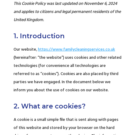
This Cookie Policy was last updated on November 6, 2024
and applies to citizens and legal permanent residents of the
United Kingdom.
1. Introduction
Our website,
https://www.familycleaningservices.co.uk
(hereinafter: “the website”) uses cookies and other related
technologies (for convenience all technologies are
referred to as “cookies”). Cookies are also placed by third
parties we have engaged. In the document below we
inform you about the use of cookies on our website.
2. What are cookies?
A cookie is a small simple file that is sent along with pages
of this website and stored by your browser on the hard