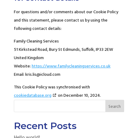
For questions and/or comments about our Cookie Policy
and this statement, please contact us by using the
following contact details:
Family Cleaning Services
51 Kirkstead Road, Bury St Edmunds, Suffolk, IP33 2EW
United Kingdom
Website:
https://www.familycleaningservices.co.uk
Email:
kris.lis@
icloud.com
This Cookie Policy was synchronised with
cookiedatabase.org
on December 10, 2024.
Search
Recent Posts
Hello world!