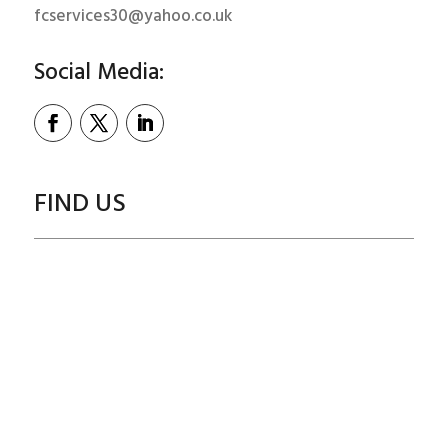
fcservices30@yahoo.co.uk
Social Media:
FIND US