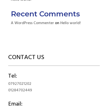
Recent Comments
A WordPress Commenter
on
Hello world!
CONTACT US
Tel:
07927021202
01284702449
Email: