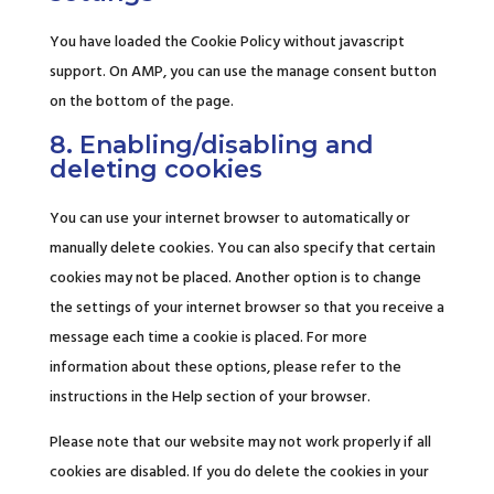
You have loaded the Cookie Policy without javascript
support. On AMP, you can use the manage consent button
on the bottom of the page.
8. Enabling/disabling and
deleting cookies
You can use your internet browser to automatically or
manually delete cookies. You can also specify that certain
cookies may not be placed. Another option is to change
the settings of your internet browser so that you receive a
message each time a cookie is placed. For more
information about these options, please refer to the
instructions in the Help section of your browser.
Please note that our website may not work properly if all
cookies are disabled. If you do delete the cookies in your