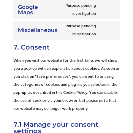
wordfence
to
Purpose pending
Google
service
Maps
Consent
investigation
google-
to
fonts
Purpose pending
service
Miscellaneous
Consent
investigation
google-
to
maps
7. Consent
service
miscellaneous
When you visit our website for the first time, we will show
you a pop-up with an explanation about cookies. As soon as
you click on “Save preferences”, you consent to us using
the categories of cookies and plug-ins you selected in the
pop-up, as described in this Cookie Policy. You can disable
the use of cookies via your browser, but please note that
our website may no longer work properly.
7.1 Manage your consent
settings