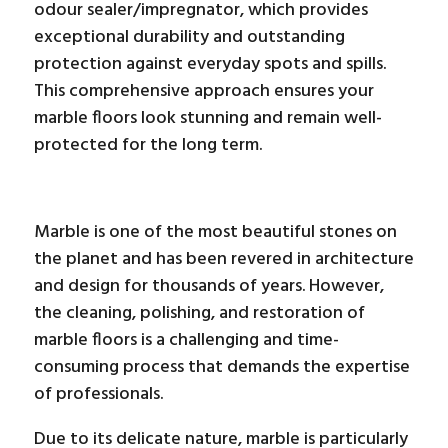
odour sealer/impregnator, which provides
exceptional durability and outstanding
protection against everyday spots and spills.
This comprehensive approach ensures your
marble floors look stunning and remain well-
protected for the long term.
Marble is one of the most beautiful stones on
the planet and has been revered in architecture
and design for thousands of years. However,
the cleaning, polishing, and restoration of
marble floors is a challenging and time-
consuming process that demands the expertise
of professionals.
Due to its delicate nature, marble is particularly