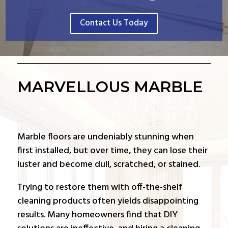
Contact Us Today
MARVELLOUS MARBLE
Marble floors are undeniably stunning when
first installed, but over time, they can lose their
luster and become dull, scratched, or stained.
Trying to restore them with off-the-shelf
cleaning products often yields disappointing
results. Many homeowners find that DIY