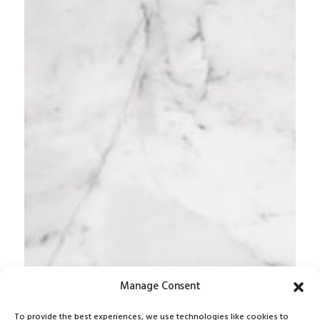
Manage Consent
To provide the best experiences, we use technologies like cookies to