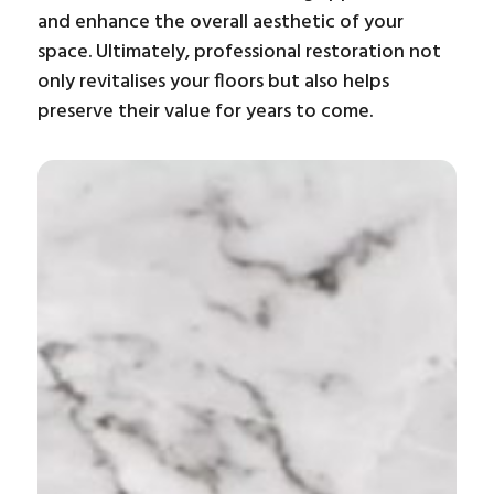
and enhance the overall aesthetic of your
space. Ultimately, professional restoration not
only revitalises your floors but also helps
preserve their value for years to come.