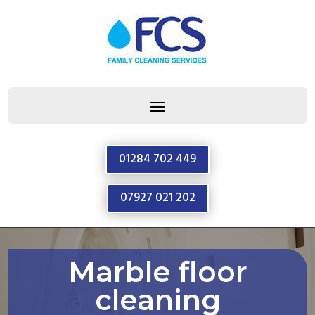
01284 702 449
07927 021 202
Marble floor
cleaning