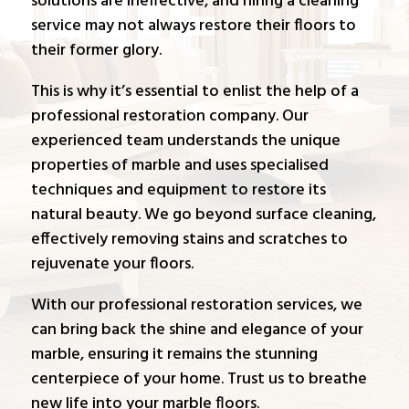
solutions are ineffective, and hiring a cleaning
service may not always restore their floors to
their former glory.
This is why it’s essential to enlist the help of a
professional restoration company. Our
experienced team understands the unique
properties of marble and uses specialised
techniques and equipment to restore its
natural beauty. We go beyond surface cleaning,
effectively removing stains and scratches to
rejuvenate your floors.
With our professional restoration services, we
can bring back the shine and elegance of your
marble, ensuring it remains the stunning
centerpiece of your home. Trust us to breathe
new life into your marble floors.