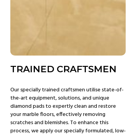
TRAINED CRAFTSMEN
Our specially trained craftsmen utilise state-of-
the-art equipment, solutions, and unique
diamond pads to expertly clean and restore
your marble floors, effectively removing
scratches and blemishes. To enhance this
process, we apply our specially formulated, low-