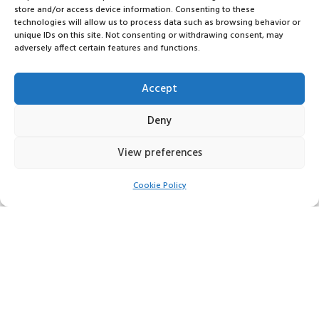
store and/or access device information. Consenting to these
technologies will allow us to process data such as browsing behavior or
unique IDs on this site. Not consenting or withdrawing consent, may
adversely affect certain features and functions.
Accept
Deny
View preferences
Cookie Policy