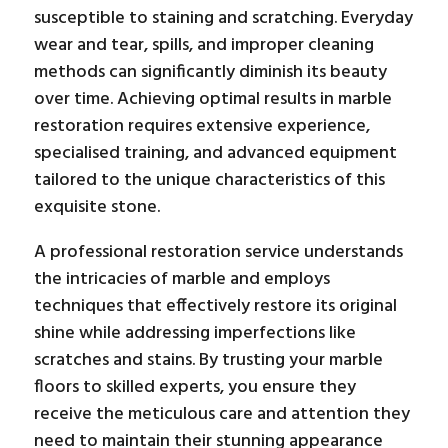
susceptible to staining and scratching. Everyday
wear and tear, spills, and improper cleaning
methods can significantly diminish its beauty
over time. Achieving optimal results in marble
restoration requires extensive experience,
specialised training, and advanced equipment
tailored to the unique characteristics of this
exquisite stone.
A professional restoration service understands
the intricacies of marble and employs
techniques that effectively restore its original
shine while addressing imperfections like
scratches and stains. By trusting your marble
floors to skilled experts, you ensure they
receive the meticulous care and attention they
need to maintain their stunning appearance