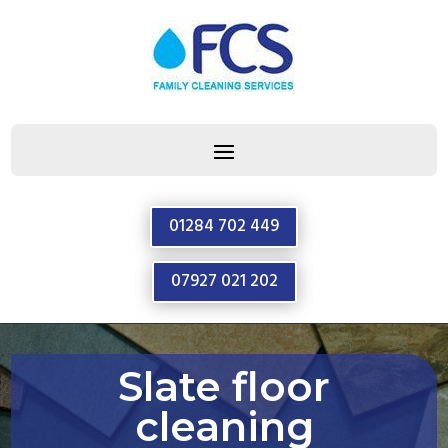
01284 702 449
07927 021 202
Slate floor
cleaning