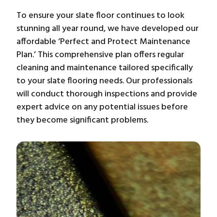
To ensure your slate floor continues to look
stunning all year round, we have developed our
affordable ‘Perfect and Protect Maintenance
Plan.’ This comprehensive plan offers regular
cleaning and maintenance tailored specifically
to your slate flooring needs. Our professionals
will conduct thorough inspections and provide
expert advice on any potential issues before
they become significant problems.