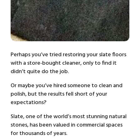
Perhaps you’ve tried restoring your slate floors
with a store-bought cleaner, only to find it
didn’t quite do the job.
Or maybe you’ve hired someone to clean and
polish, but the results fell short of your
expectations?
Slate, one of the world’s most stunning natural
stones, has been valued in commercial spaces
for thousands of years.