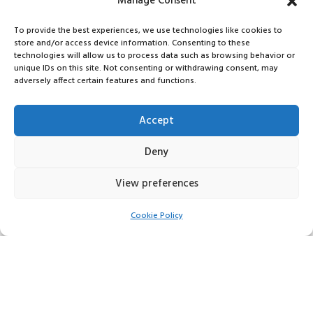
Manage Consent
To provide the best experiences, we use technologies like cookies to
store and/or access device information. Consenting to these
technologies will allow us to process data such as browsing behavior or
unique IDs on this site. Not consenting or withdrawing consent, may
adversely affect certain features and functions.
Accept
Deny
View preferences
Cookie Policy