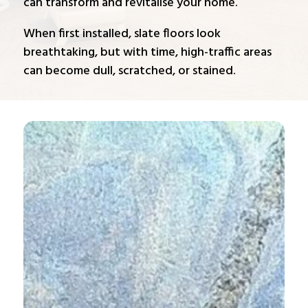
can transform and revitalise your home.
When first installed, slate floors look
breathtaking, but with time, high-traffic areas
can become dull, scratched, or stained.