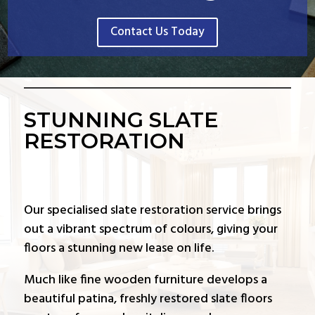
Contact Us Today
STUNNING SLATE
RESTORATION
Our specialised slate restoration service brings
out a vibrant spectrum of colours, giving your
floors a stunning new lease on life.
Much like fine wooden furniture develops a
beautiful patina, freshly restored slate floors