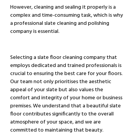
However, cleaning and sealing it properly is a
complex and time-consuming task, which is why
a professional slate cleaning and polishing
company is essential.
Selecting a slate floor cleaning company that
employs dedicated and trained professionals is
crucial to ensuring the best care for your floors.
Our team not only prioritises the aesthetic
appeal of your slate but also values the
comfort and integrity of your home or business
premises. We understand that a beautiful slate
floor contributes significantly to the overall
atmosphere of your space, and we are
committed to maintaining that beauty.