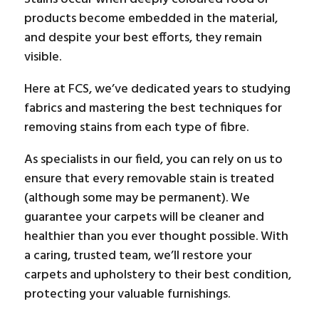
products become embedded in the material,
and despite your best efforts, they remain
visible.
Here at FCS, we’ve dedicated years to studying
fabrics and mastering the best techniques for
removing stains from each type of fibre.
As specialists in our field, you can rely on us to
ensure that every removable stain is treated
(although some may be permanent). We
guarantee your carpets will be cleaner and
healthier than you ever thought possible. With
a caring, trusted team, we’ll restore your
carpets and upholstery to their best condition,
protecting your valuable furnishings.