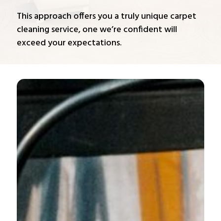
This approach offers you a truly unique carpet
cleaning service, one we’re confident will
exceed your expectations.