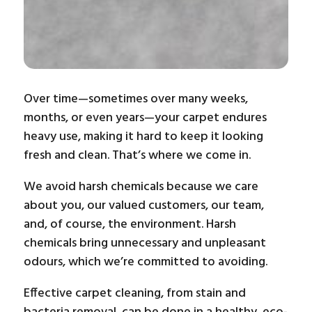
Over time—sometimes over many weeks,
months, or even years—your carpet endures
heavy use, making it hard to keep it looking
fresh and clean. That’s where we come in.
We avoid harsh chemicals because we care
about you, our valued customers, our team,
and, of course, the environment. Harsh
chemicals bring unnecessary and unpleasant
odours, which we’re committed to avoiding.
Effective carpet cleaning, from stain and