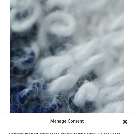
Manage Consent