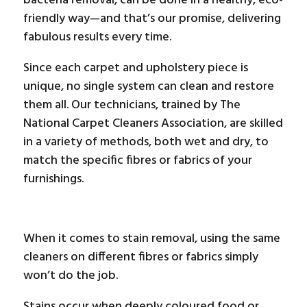
bacteria removal, can be done in a healthy, eco-
friendly way—and that’s our promise, delivering
fabulous results every time.
Since each carpet and upholstery piece is
unique, no single system can clean and restore
them all. Our technicians, trained by The
National Carpet Cleaners Association, are skilled
in a variety of methods, both wet and dry, to
match the specific fibres or fabrics of your
furnishings.
When it comes to stain removal, using the same
cleaners on different fibres or fabrics simply
won’t do the job.
Stains occur when deeply coloured food or