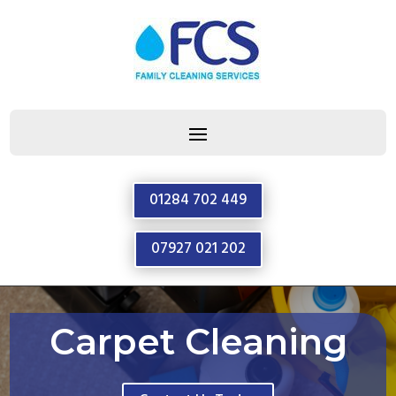
01284 702 449
07927 021 202
Carpet Cleaning