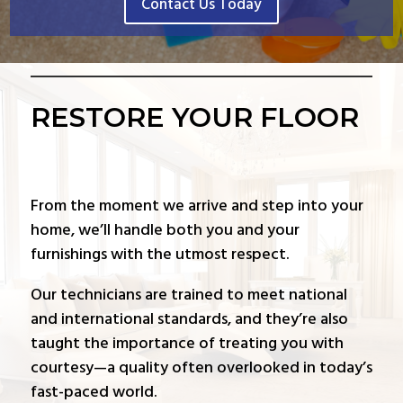
Contact Us Today
RESTORE YOUR FLOOR
From the moment we arrive and step into your
home, we’ll handle both you and your
furnishings with the utmost respect.
Our technicians are trained to meet national
and international standards, and they’re also
taught the importance of treating you with
courtesy—a quality often overlooked in today’s
fast-paced world.