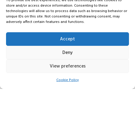
To provide the best experiences, we use technologies like cookies to
store and/or access device information. Consenting to these
technologies will allow us to process data such as browsing behavior or
unique IDs on this site. Not consenting or withdrawing consent, may
adversely affect certain features and functions.
Accept
Deny
View preferences
Cookie Policy