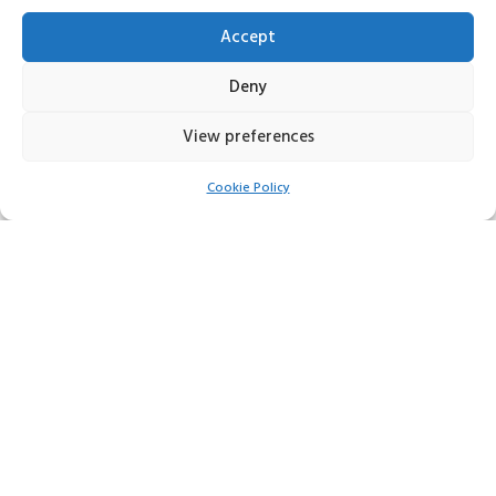
01284702449
Accept
Email:
Deny
fcservices30@yahoo.co.uk
View preferences
Social Media:
Cookie Policy
FIND US