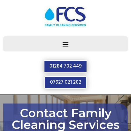
01284 702 449
07927 021 202
Contact Family
Cleaning Services