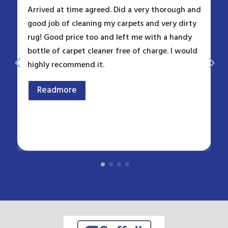
Arrived at time agreed. Did a very thorough and
good job of cleaning my carpets and very dirty
rug! Good price too and left me with a handy
bottle of carpet cleaner free of charge. I would
highly recommend it.
Readmore