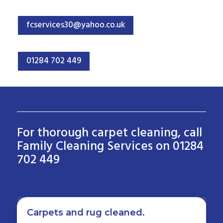
fcservices30@yahoo.co.uk
01284 702 449
For thorough carpet cleaning, call
Family Cleaning Services on 01284
702 449
Carpets and rug cleaned.