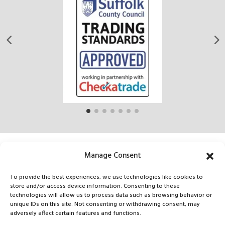
Manage Consent
CONTACT US
To provide the best experiences, we use technologies like cookies to
store and/or access device information. Consenting to these
technologies will allow us to process data such as browsing behavior or
Tel:
unique IDs on this site. Not consenting or withdrawing consent, may
adversely affect certain features and functions.
07927021202