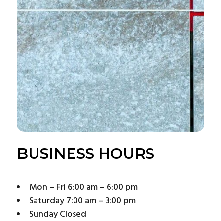
BUSINESS HOURS
Mon – Fri 6:00 am – 6:00 pm
Saturday 7:00 am – 3:00 pm
Sunday Closed