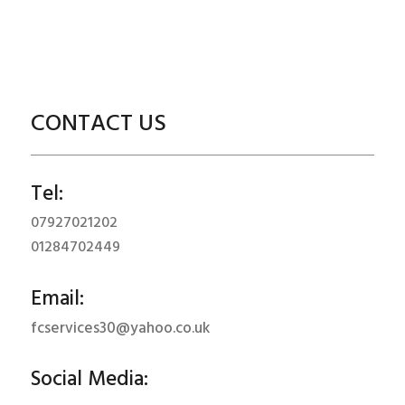
CONTACT US
Tel:
07927021202
01284702449
Email:
fcservices30@yahoo.co.uk
Social Media: