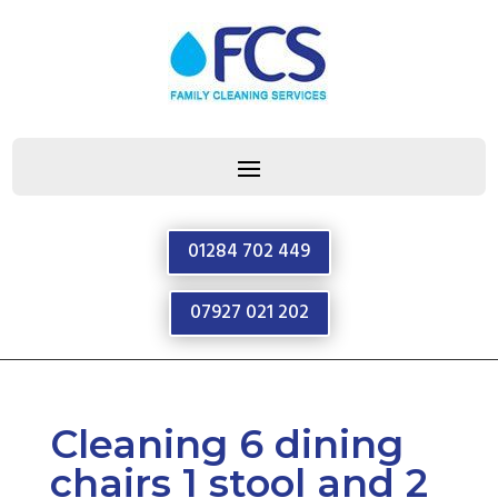
01284 702 449
07927 021 202
Cleaning 6 dining
chairs 1 stool and 2