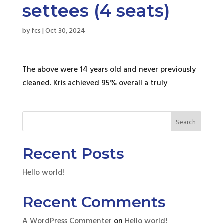
settees (4 seats)
by
fcs
|
Oct 30, 2024
The above were 14 years old and never previously
cleaned. Kris achieved 95% overall a truly
Search
Recent Posts
Hello world!
Recent Comments
A WordPress Commenter
on
Hello world!