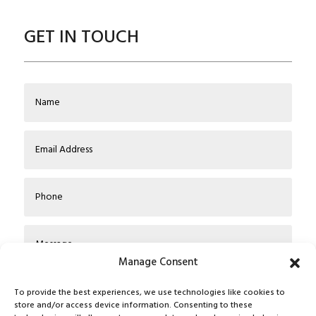
GET IN TOUCH
Manage Consent
To provide the best experiences, we use technologies like cookies to
store and/or access device information. Consenting to these