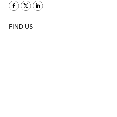
FIND US