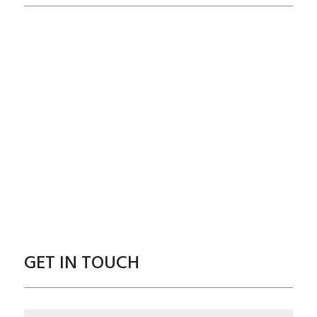
GET IN TOUCH