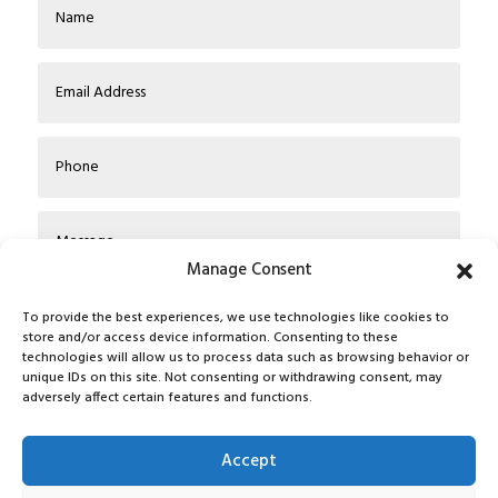
Manage Consent
To provide the best experiences, we use technologies like cookies to
store and/or access device information. Consenting to these
technologies will allow us to process data such as browsing behavior or
unique IDs on this site. Not consenting or withdrawing consent, may
adversely affect certain features and functions.
Submit
Accept