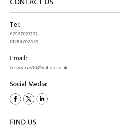
CONTACT US
Tel:
07927021202
01284702449
Email:
fcservices30@yahoo.co.uk
Social Media:
FIND US