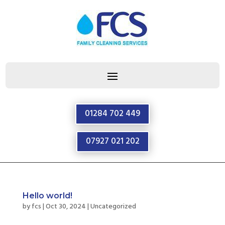
01284 702 449
07927 021 202
Hello world!
by
fcs
|
Oct 30, 2024
|
Uncategorized