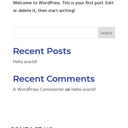
Welcome to WordPress. This is your first post. Edit
or delete it, then start writing!
Search
Recent Posts
Hello world!
Recent Comments
A WordPress Commenter
on
Hello world!